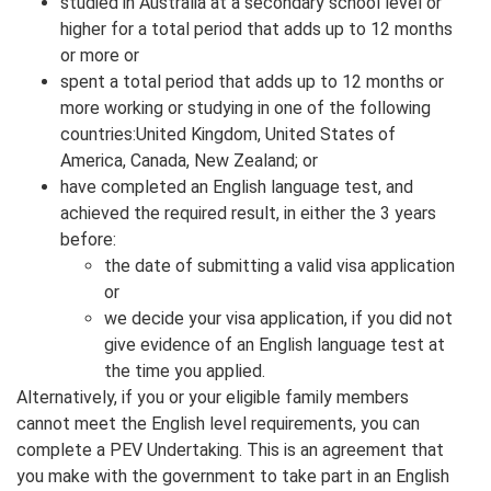
studied in Australia at a secondary school level or
higher for a total period that adds up to 12 months
or more or
spent a total period that adds up to 12 months or
more working or studying in one of the following
countries:United Kingdom, United States of
America, Canada, New Zealand; or
have completed an English language test, and
achieved the required result, in either the 3 years
before:
the date of submitting a valid visa application
or
we decide your visa application, if you did not
give evidence of an English language test at
the time you applied.
Alternatively, if you or your eligible family members
cannot meet the English level requirements, you can
complete a PEV Undertaking. This is an agreement that
you make with the government to take part in an English