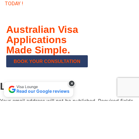
TODAY !
Australian Visa
Applications
Made Simple.
BOOK YOUR CONSULTATION
Leave a Reply
✕
Visa Lounge
Read our Google reviews
Your email address will not be published.
Required fields
are marked
*
Comment
*