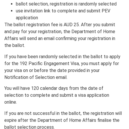
ballot selection, registration is randomly selected
use invitation link to complete and submit PEV
application
The ballot registration fee is AUD 25. After you submit
and pay for your registration, the Department of Home
Affairs will send an email confirming your registration in
the ballot.
If you have been randomly selected in the ballot to apply
for the 192 Pacific Engagement Visa, you must apply for
your visa on or before the date provided in your
Notification of Selection email.
You will have 120 calendar days from the date of
selection to complete and submit a visa application
online.
If you are not successful in the ballot, the registration will
expire after the Department of Home Affairs finalise the
ballot selection process.