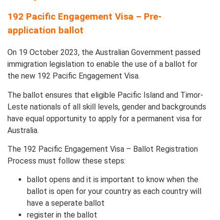
192 Pacific Engagement Visa – Pre-
application ballot
On 19 October 2023, the Australian Government passed
immigration legislation to enable the use of a ballot for
the new 192 Pacific Engagement Visa.
The ballot ensures that eligible Pacific Island and Timor-
Leste nationals of all skill levels, gender and backgrounds
have equal opportunity to apply for a permanent visa for
Australia.
The 192 Pacific Engagement Visa – Ballot Registration
Process must follow these steps:
ballot opens and it is important to know when the
ballot is open for your country as each country will
have a seperate ballot
register in the ballot