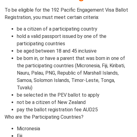
To be eligible for the 192 Pacific Engagement Visa Ballot
Registration, you must meet certain criteria:
be a citizen of a participating country
hold a valid passport issued by one of the
participating countries
be aged between 18 and 45 inclusive
be born in, or have a parent that was born in one of
the participating countries (Micronesia, Fiji, Kiribati,
Nauru, Palau, PNG, Republic of Marshall Islands,
Samoa, Solomon Islands, Timor-Leste, Tonga,
Tuvalu)
be selected in the PEV ballot to apply
not be a citizen of New Zealand
pay the ballot registration fee AUD25
Who are the Participating Countries?
Micronesia
Fiji