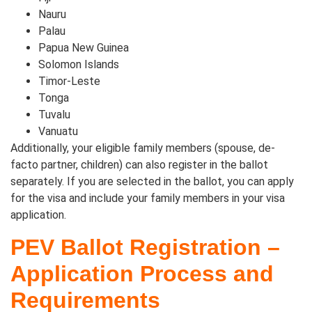
Nauru
Palau
Papua New Guinea
Solomon Islands
Timor-Leste
Tonga
Tuvalu
Vanuatu
Additionally, your eligible family members (spouse, de-
facto partner, children) can also register in the ballot
separately. If you are selected in the ballot, you can apply
for the visa and include your family members in your visa
application.
PEV Ballot Registration –
Application Process and
Requirements