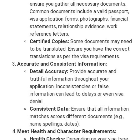
ensure you gather all necessary documents.
Common documents include a valid passport,
visa application forms, photographs, financial
statements, relationship evidence, work
reference letters.
Certified Copies:
Some documents may need
to be translated. Ensure you have the correct
translations as per the visa requirements.
Accurate and Consistent Information:
Detail Accuracy:
Provide accurate and
truthful information throughout your
application. Inconsistencies or false
information can lead to delays or even visa
denial.
Consistent Data:
Ensure that all information
matches across different documents (e.g.,
name spellings, dates).
Meet Health and Character Requirements:
Health Checks:
Depending on your visa type,