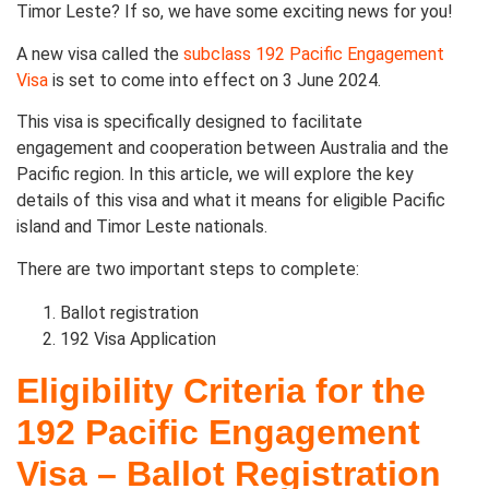
Timor Leste? If so, we have some exciting news for you!
A new visa called the
subclass 192 Pacific Engagement
Visa
is set to come into effect on 3 June 2024.
This visa is specifically designed to facilitate
engagement and cooperation between Australia and the
Pacific region. In this article, we will explore the key
details of this visa and what it means for eligible Pacific
island and Timor Leste nationals.
There are two important steps to complete:
Ballot registration
192 Visa Application
Eligibility Criteria for the
192 Pacific Engagement
Visa – Ballot Registration