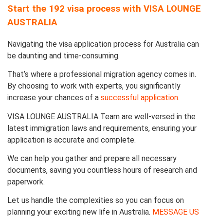
Start the 192 visa process with VISA LOUNGE
AUSTRALIA
Navigating the visa application process for Australia can
be daunting and time-consuming.
That’s where a professional migration agency comes in.
By choosing to work with experts, you significantly
increase your chances of a
successful application
.
VISA LOUNGE AUSTRALIA Team are well-versed in the
latest immigration laws and requirements, ensuring your
application is accurate and complete.
We can help you gather and prepare all necessary
documents, saving you countless hours of research and
paperwork.
Let us handle the complexities so you can focus on
planning your exciting new life in Australia.
MESSAGE US