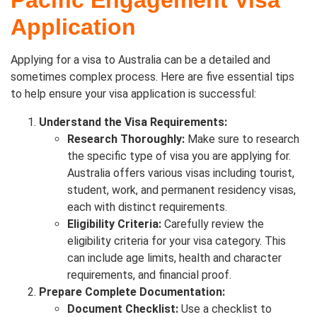
Pacific Engagement Visa
Application
Applying for a visa to Australia can be a detailed and
sometimes complex process. Here are five essential tips
to help ensure your visa application is successful:
Understand the Visa Requirements:
Research Thoroughly:
Make sure to research
the specific type of visa you are applying for.
Australia offers various visas including tourist,
student, work, and permanent residency visas,
each with distinct requirements.
Eligibility Criteria:
Carefully review the
eligibility criteria for your visa category. This
can include age limits, health and character
requirements, and financial proof.
Prepare Complete Documentation:
Document Checklist:
Use a checklist to