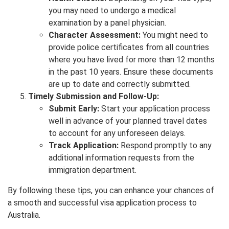
you may need to undergo a medical
examination by a panel physician.
Character Assessment:
You might need to
provide police certificates from all countries
where you have lived for more than 12 months
in the past 10 years. Ensure these documents
are up to date and correctly submitted.
Timely Submission and Follow-Up:
Submit Early:
Start your application process
well in advance of your planned travel dates
to account for any unforeseen delays.
Track Application:
Respond promptly to any
additional information requests from the
immigration department.
By following these tips, you can enhance your chances of
a smooth and successful visa application process to
Australia.