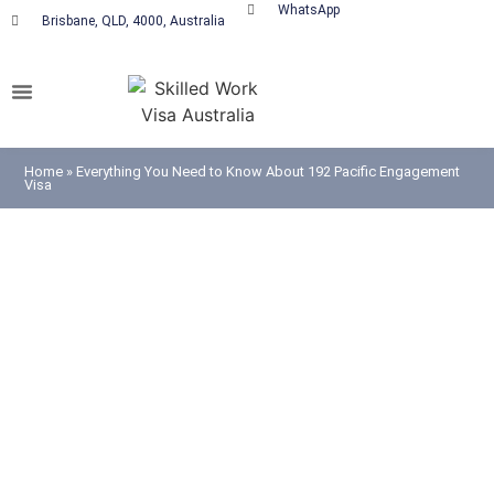
WhatsApp
Brisbane, QLD, 4000, Australia
Home
»
Everything You Need to Know About 192 Pacific Engagement
Visa