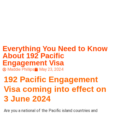
Everything You Need to Know
About 192 Pacific
Engagement Visa
Maddie Phillips
May 23, 2024
192 Pacific Engagement
Visa coming into effect on
3 June 2024
Are you a national of the Pacific island countries and