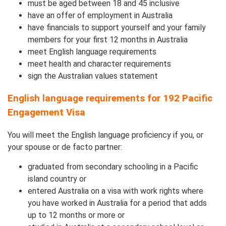
must be aged between 18 and 45 inclusive
have an offer of employment in Australia
have financials to support yourself and your family
members for your first 12 months in Australia
meet English language requirements
meet health and character requirements
sign the Australian values statement
English language requirements for 192 Pacific
Engagement Visa
You will meet the English language proficiency if you, or
your spouse or de facto partner:
graduated from secondary schooling in a Pacific
island country or
entered Australia on a visa with work rights where
you have worked in Australia for a period that adds
up to 12 months or more or