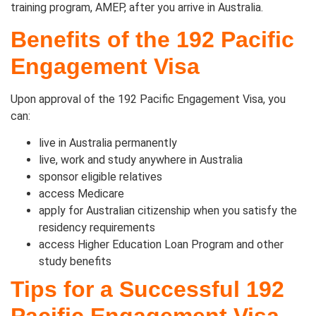
training program, AMEP, after you arrive in Australia.
Benefits of the 192 Pacific
Engagement Visa
Upon approval of the 192 Pacific Engagement Visa, you
can:
live in Australia permanently
live, work and study anywhere in Australia
sponsor eligible relatives
access Medicare
apply for Australian citizenship when you satisfy the
residency requirements
access Higher Education Loan Program and other
study benefits
Tips for a Successful 192