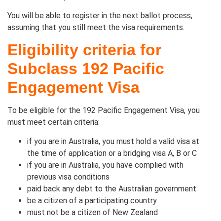
You will be able to register in the next ballot process,
assuming that you still meet the visa requirements.
Eligibility criteria for
Subclass 192 Pacific
Engagement Visa
To be eligible for the 192 Pacific Engagement Visa, you
must meet certain criteria:
if you are in Australia, you must hold a valid visa at
the time of application or a bridging visa A, B or C
if you are in Australia, you have complied with
previous visa conditions
paid back any debt to the Australian government
be a citizen of a participating country
must not be a citizen of New Zealand